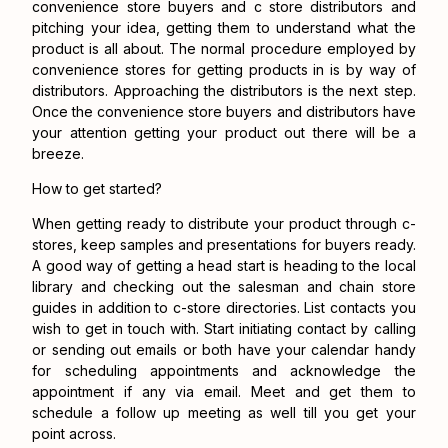
convenience store buyers
and
c store distributors
and
pitching your idea, getting them to understand what the
product is all about. The normal procedure employed by
convenience stores for getting products in is by way of
distributors. Approaching the distributors is the next step.
Once the convenience store buyers and distributors have
your attention getting your product out there will be a
breeze.
How to get started?
When getting ready to distribute your product through c-
stores, keep samples and presentations for buyers ready.
A good way of getting a head start is heading to the local
library and checking out the salesman and chain store
guides in addition to c-store directories. List contacts you
wish to get in touch with. Start initiating contact by calling
or sending out emails or both have your calendar handy
for scheduling appointments and acknowledge the
appointment if any via email. Meet and get them to
schedule a follow up meeting as well till you get your
point across.