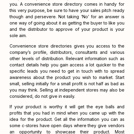
you. A convenience store directory comes in handy for
this very purpose, be sure to have your sales pitch ready
though and persevere. Not taking ‘No’ for an answer is
one way of going about it as getting the buyer to like you
and the distributor to approve of your product is your
sole aim.
Convenience store directories gives you access to the
company’s profile, distributors, consultants and various
other levels of distribution. Relevant information such as
contact details help you gain access a lot quicker to the
specific leads you need to get in touch with to spread
awareness about the product you wish to market. Start
small, selling initially for a small profit is not half as bad as
you may think. Selling at independent stores may also be
considered, do not give in easily.
If your product is worthy it will get the eye balls and
profits that you had in mind when you came up with the
idea for the product. Get all the information you can as
some c-stores have open days where they give vendors
an opportunity to showcase their product. Most