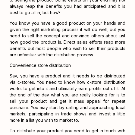
always reap the benefits you had anticipated and it is
best to go all in, but how?
You know you have a good product on your hands and
given the right marketing process it will do well, but you
need to sell the concept and convince others about just
how good the product is. Direct sales efforts reap more
benefits but most people who wish to sell their products
are unfamiliar with the distribution process.
Convenience store distribution
Say, you have a product and it needs to be distributed
via c-stores. You need to know how c-store distribution
works to get into it and ultimately earn profits out of it. At
the end of the day what you are really looking for is to
sell your product and get it mass appeal for repeat
purchase. You may start by calling and approaching local
markets, participating in trade shows and invest a little
more in a list you wish to market to.
To distribute your product you need to get in touch with