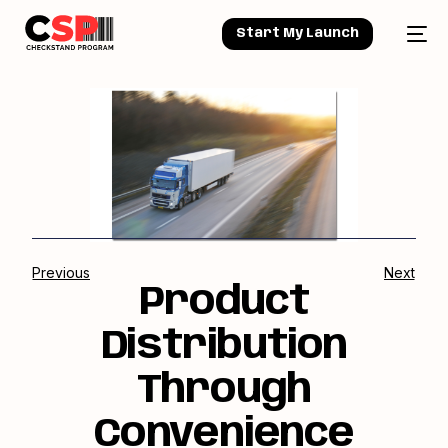
Start My Launch
Previous
Next
Product
Distribution
Through
Convenience