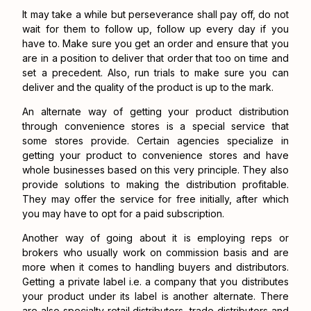
It may take a while but perseverance shall pay off, do not
wait for them to follow up, follow up every day if you
have to. Make sure you get an order and ensure that you
are in a position to deliver that order that too on time and
set a precedent. Also, run trials to make sure you can
deliver and the quality of the product is up to the mark.
An alternate way of getting your product distribution
through convenience stores is a special service that
some stores provide. Certain agencies specialize in
getting your product to convenience stores and have
whole businesses based on this very principle. They also
provide solutions to making the distribution profitable.
They may offer the service for free initially, after which
you may have to opt for a paid subscription.
Another way of going about it is employing reps or
brokers who usually work on commission basis and are
more when it comes to handling buyers and distributors.
Getting a private label i.e. a company that you distributes
your product under its label is another alternate. There
are also specialty retail distributors, trade distributors and