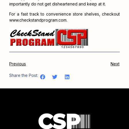
importantly do not get disheartened and keep at it.
For a fast track to convenience store shelves, checkout
www.checkstandprogram.com.
Previous
Next
Share the Post: