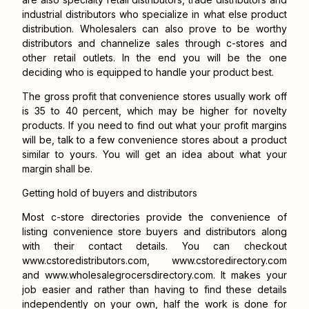
industrial distributors who specialize in what else product
distribution. Wholesalers can also prove to be worthy
distributors and channelize sales through c-stores and
other retail outlets. In the end you will be the one
deciding who is equipped to handle your product best.
The gross profit that convenience stores usually work off
is 35 to 40 percent, which may be higher for novelty
products. If you need to find out what your profit margins
will be, talk to a few convenience stores about a product
similar to yours. You will get an idea about what your
margin shall be.
Getting hold of buyers and distributors
Most c-store directories provide the convenience of
listing convenience store buyers and distributors along
with their contact details. You can checkout
www.cstoredistributors.com
,
www.cstoredirectory.com
and
www.wholesalegrocersdirectory.com
. It makes your
job easier and rather than having to find these details
independently on your own, half the work is done for