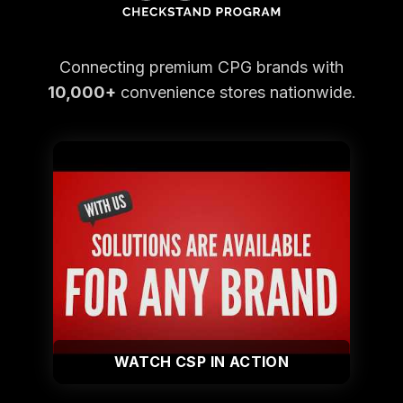
Connecting premium CPG brands with
10,000+
convenience stores nationwide.
WATCH CSP IN ACTION