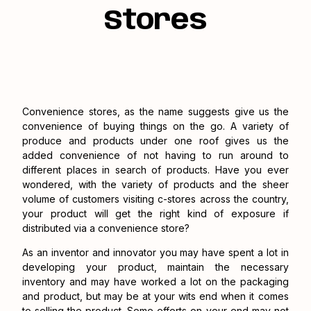
Stores
Convenience stores, as the name suggests give us the
convenience of buying things on the go. A variety of
produce and products under one roof gives us the
added convenience of not having to run around to
different places in search of products. Have you ever
wondered, with the variety of products and the sheer
volume of customers visiting c-stores across the country,
your product will get the right kind of exposure if
distributed via a convenience store?
As an inventor and innovator you may have spent a lot in
developing your product, maintain the necessary
inventory and may have worked a lot on the packaging
and product, but may be at your wits end when it comes
to selling the product. Some efforts on your end may not