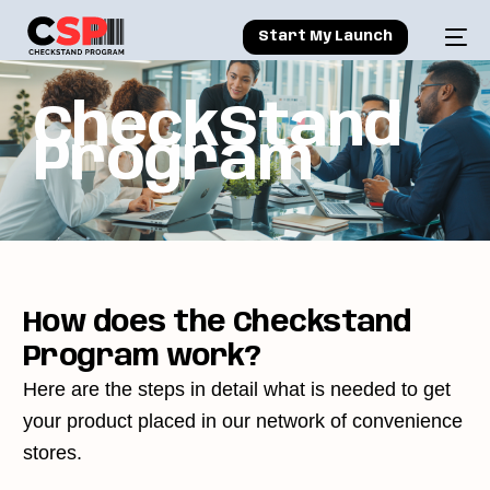
Start My Launch
C
h
e
c
k
S
t
a
n
d
P
r
o
g
r
a
m
How does the Checkstand
Program work?
Here are the steps in detail what is needed to get
your product placed in our network of convenience
stores.