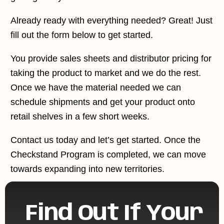
Already ready with everything needed? Great! Just
fill out the form below to get started.
You provide sales sheets and distributor pricing for
taking the product to market and we do the rest.
Once we have the material needed we can
schedule shipments and get your product onto
retail shelves in a few short weeks.
Contact us today and let’s get started. Once the
Checkstand Program is completed, we can move
towards expanding into new territories.
Find Out If Your