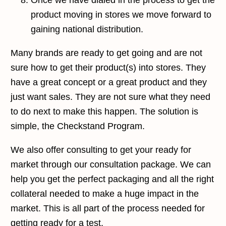
Once we have dialed in the process to get the
product moving in stores we move forward to
gaining
national distribution
.
Many brands are ready to get going and are not
sure how to get their product(s) into stores. They
have a great concept or a great product and they
just want sales. They are not sure what they need
to do next to make this happen. The solution is
simple, the Checkstand Program.
We also offer consulting to get your ready for
market through our consultation package. We can
help you get the perfect packaging and all the right
collateral needed to make a huge impact in the
market. This is all part of the process needed for
getting ready for a test.