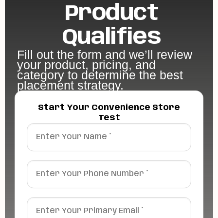
Product
Qualifies
Fill out the form and we’ll review
your product, pricing, and
category to determine the best
placement strategy.
Start Your Convenience Store
Test