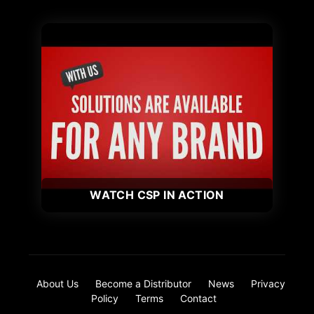
WATCH CSP IN ACTION
About Us
Become a Distributor
News
Privacy
Policy
Terms
Contact