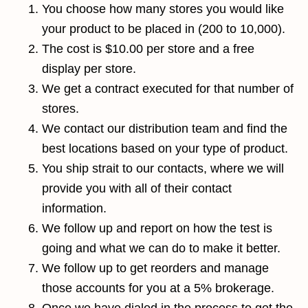
You choose how many stores you would like
your product to be placed in (200 to 10,000).
The cost is $10.00 per store and a free
display per store.
We get a contract executed for that number of
stores.
We contact our distribution team and find the
best locations based on your type of product.
You ship strait to our contacts, where we will
provide you with all of their contact
information.
We follow up and report on how the test is
going and what we can do to make it better.
We follow up to get reorders and manage
those accounts for you at a 5% brokerage.