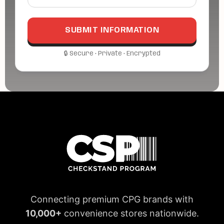
Connecting premium CPG brands with
10,000+
convenience stores nationwide.