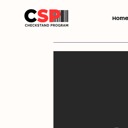
Hom
Previous