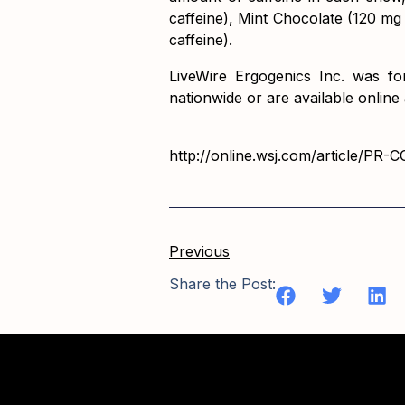
caffeine), Mint Chocolate (120 mg
caffeine).
LiveWire Ergogenics Inc. was fo
nationwide or are available online 
http://online.wsj.com/article/PR
Previous
Share the Post: