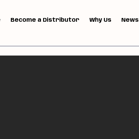
e
Become a Distributor
Why Us
News