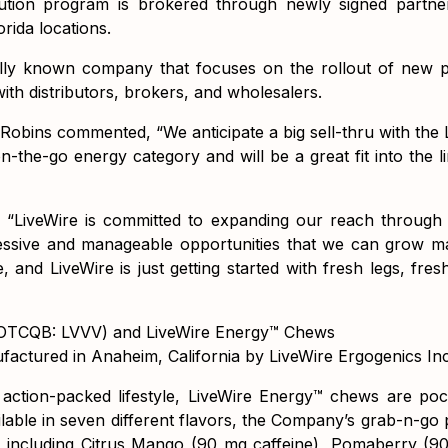
ibution program is brokered through newly signed partn
rida locations.
lly known company that focuses on the rollout of new p
with distributors, brokers, and wholesalers.
obins commented, “We anticipate a big sell-thru with the 
n-the-go energy category and will be a great fit into the l
 “LiveWire is committed to expanding our reach through
ssive and manageable opportunities that we can grow m
, and LiveWire is just getting started with fresh legs, fr
 (OTCQB: LVVV) and LiveWire Energy™ Chews
actured in Anaheim, California by LiveWire Ergogenics Inc
ction-packed lifestyle, LiveWire Energy™ chews are pocke
ilable in seven different flavors, the Company’s grab-n-go 
 including Citrus Mango (90 mg caffeine), Pomaberry (9