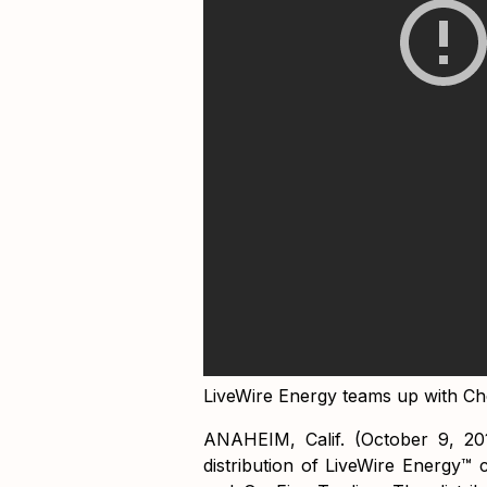
LiveWire Energy teams up with C
ANAHEIM, Calif. (October 9, 20
distribution of LiveWire Energy™ c