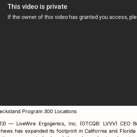
heckstand Program 300 Locations
13) — LiveWire Ergogenics, Inc. (OTCQB: LVVV) CEO B
hews has expanded its footprint in California and Florida 