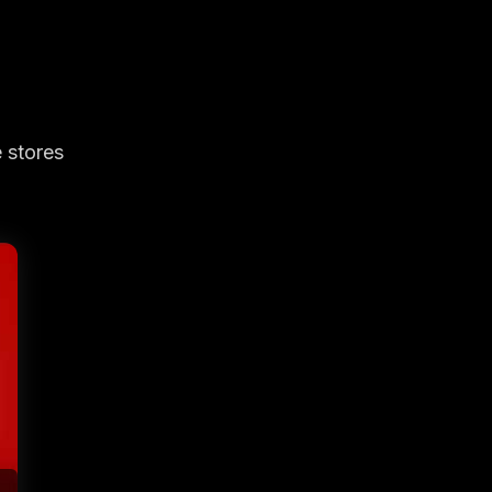
 stores