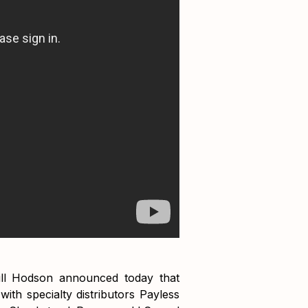
ill Hodson announced today that
with specialty distributors Payless