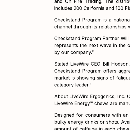
and On Fire Trading. The distr
includes 200 California and 100 Flo
Checkstand Program is a nationa
channel through its relationships 
Checkstand Program Partner Will R
represents the next wave in the o
by our company.”
Stated LiveWire CEO Bill Hodson,
Checkstand Program offers aggre
market is showing signs of fatigue
category leader.”
About LIveWire Ergogenics, Inc.
LiveWire Energy™ chews are manuf
Designed for consumers with an a
bulky energy drinks or shots. Ava
amount of caffeine in each chew,