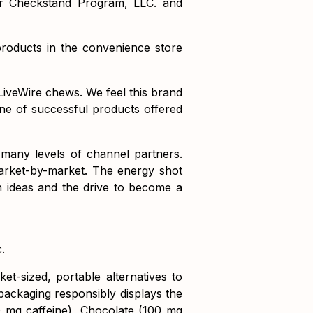
er Checkstand Program, LLC. and
roducts in the convenience store
LiveWire chews. We feel this brand
ine of successful products offered
 many levels of channel partners.
arket-by-market. The energy shot
esh ideas and the drive to become a
.
t-sized, portable alternatives to
packaging responsibly displays the
0 mg caffeine), Chocolate (100 mg