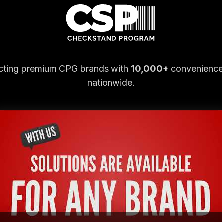
ting premium CPG brands with
10,000+
convenience
nationwide.