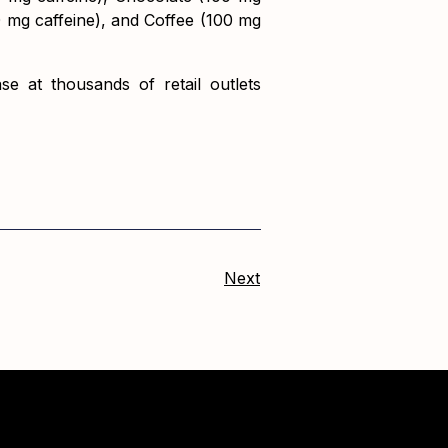
0 mg caffeine), and Coffee (100 mg
e at thousands of retail outlets
Next