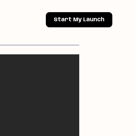
Start My Launch
Next