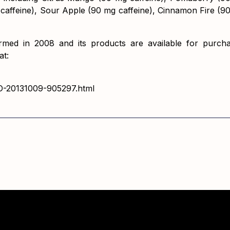
 caffeine), Sour Apple (90 mg caffeine), Cinnamon Fire (9
rmed in 2008 and its products are available for purchas
at:
-CO-20131009-905297.html